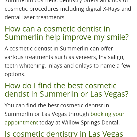
Summerlin cosmetic dentistry offers all kinds of
cosmetic procedures including digital X-Rays and
dental laser treatments.
How can a cosmetic dentist in
Summerlin help improve my smile?
A cosmetic dentist in Summerlin can offer
various treatments such as veneers, Invisalign,
teeth whitening, inlays and onlays to name a few
options.
How do I find the best cosmetic
dentist in Summerlin or Las Vegas?
You can find the best cosmetic dentist in
Summerlin or Las Vegas through
booking your
appointment
today at Willow Springs Dental.
Is cosmetic dentistry in Las Vegas