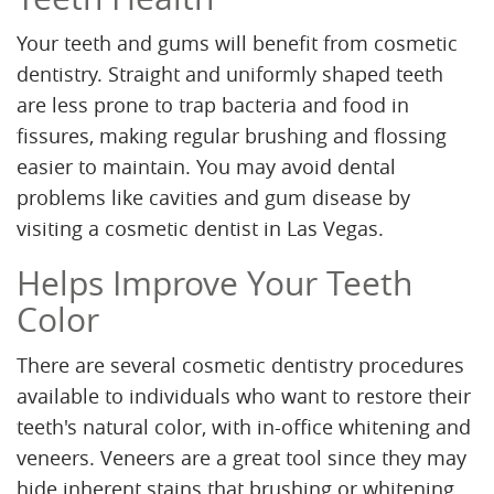
Your teeth and gums will benefit from cosmetic
dentistry. Straight and uniformly shaped teeth
are less prone to trap bacteria and food in
fissures, making regular brushing and flossing
easier to maintain. You may avoid dental
problems like cavities and gum disease by
visiting a cosmetic dentist in Las Vegas.
Helps Improve Your Teeth
Color
There are several cosmetic dentistry procedures
available to individuals who want to restore their
teeth's natural color, with in-office whitening and
veneers. Veneers are a great tool since they may
hide inherent stains that brushing or whitening