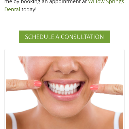
me by booking an appointment at
Willow Springs
Dental
today!
SCHEDULE A CONSULTATION