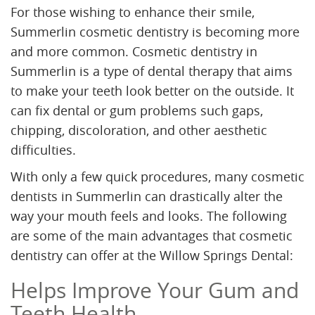
For those wishing to enhance their smile,
Summerlin cosmetic dentistry is becoming more
and more common. Cosmetic dentistry in
Summerlin is a type of dental therapy that aims
to make your teeth look better on the outside. It
can fix dental or gum problems such gaps,
chipping, discoloration, and other aesthetic
difficulties.
With only a few quick procedures, many cosmetic
dentists in Summerlin can drastically alter the
way your mouth feels and looks. The following
are some of the main advantages that cosmetic
dentistry can offer at the Willow Springs Dental:
Helps Improve Your Gum and
Teeth Health