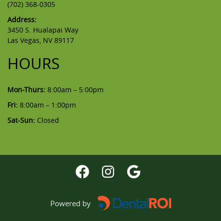
(702) 368-0305
Address:
3450 S. Hualapai Way
Las Vegas, NV 89117
HOURS
Mon-Thurs:
8:00am – 5:00pm
Fri:
8:00am – 1:00pm
Sat-Sun:
Closed
Powered by