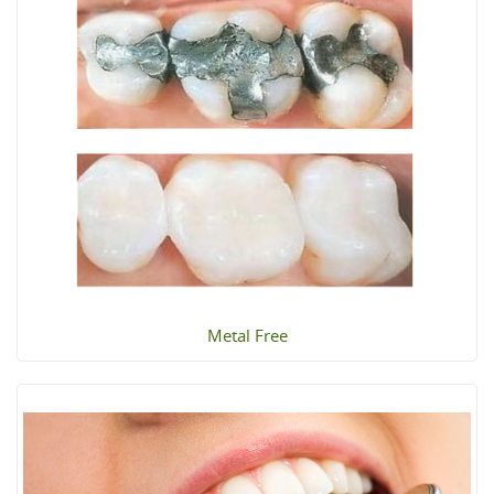
Metal Free