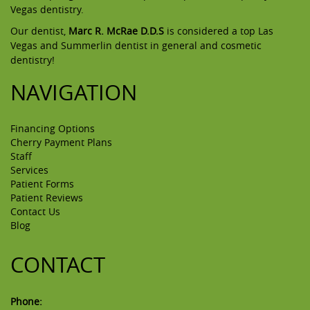
Vegas dentistry.
Our dentist,
Marc R. McRae D.D.S
is considered a top Las
Vegas and Summerlin dentist in general and cosmetic
dentistry!
NAVIGATION
Financing Options
Cherry Payment Plans
Staff
Services
Patient Forms
Patient Reviews
Contact Us
Blog
CONTACT
Phone: