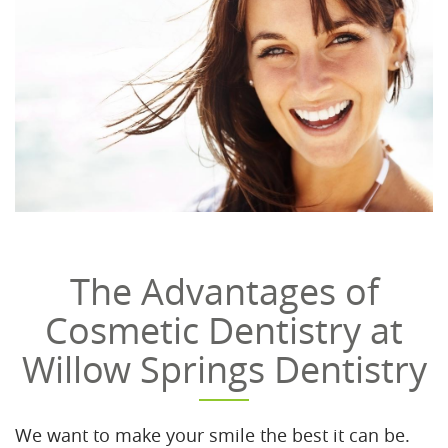
The Advantages of
Cosmetic Dentistry at
Willow Springs Dentistry
We want to make your smile the best it can be.