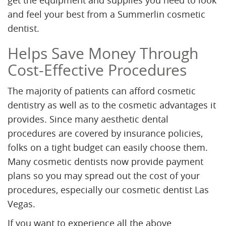
get the equipment and supplies you need to look
and feel your best from a Summerlin cosmetic
dentist.
Helps Save Money Through
Cost-Effective Procedures
The majority of patients can afford cosmetic
dentistry as well as to the cosmetic advantages it
provides. Since many aesthetic dental
procedures are covered by insurance policies,
folks on a tight budget can easily choose them.
Many cosmetic dentists now provide payment
plans so you may spread out the cost of your
procedures, especially our cosmetic dentist Las
Vegas.
If you want to experience all the above