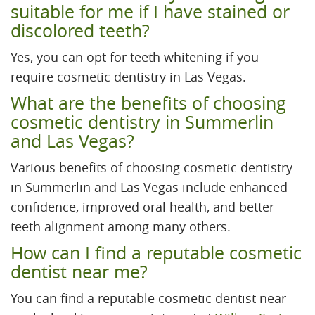
suitable for me if I have stained or
discolored teeth?
Yes, you can opt for teeth whitening if you
require cosmetic dentistry in Las Vegas.
What are the benefits of choosing
cosmetic dentistry in Summerlin
and Las Vegas?
Various benefits of choosing cosmetic dentistry
in Summerlin and Las Vegas include enhanced
confidence, improved oral health, and better
teeth alignment among many others.
How can I find a reputable cosmetic
dentist near me?
You can find a reputable cosmetic dentist near