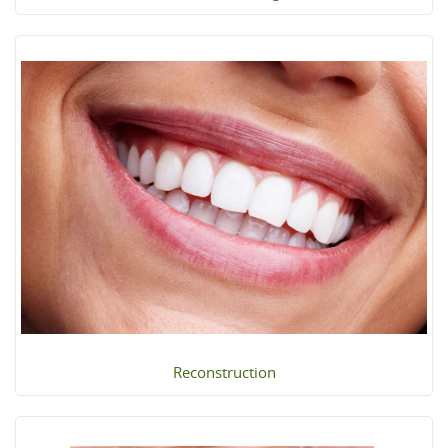
Reconstruction