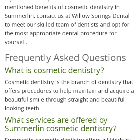
mentioned benefits of cosmetic dentistry in
Summerlin, contact us at Willow Springs Dental
to meet our skilled team of dentists and opt for
the most appropriate dental procedure for
yourself.
Frequently Asked Questions
What is cosmetic dentistry?
Cosmetic dentistry is the branch of dentistry that
offers procedures to help maintain and acquire a
beautiful smile through straight and beautiful
looking teeth.
What services are offered by
Summerlin cosmetic dentistry?