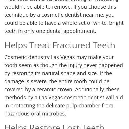
wouldn’t be able to remove. If you choose this
technique by a cosmetic dentist near me, you
could be able to have a whole set of white, bright
teeth in only one dental appointment.
Helps Treat Fractured Teeth
Cosmetic dentistry Las Vegas may make your
tooth seem as though the injury never happened
by restoring its natural shape and size. If the
damage is severe, the entire tooth could be
covered by a ceramic crown. Additionally, these
methods by a Las Vegas cosmetic dentist will aid
in protecting the delicate pulp chamber from
hazardous oral microbes.
Helps Restore Lost Teeth