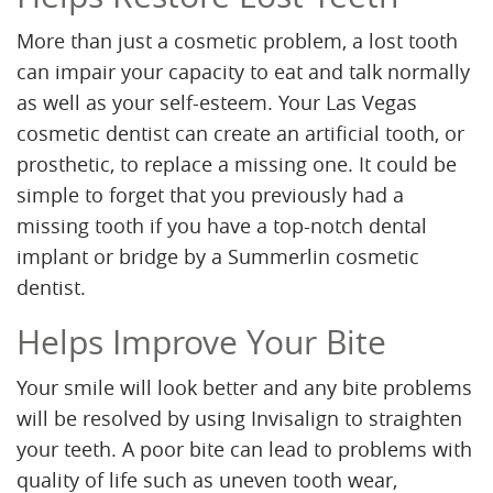
More than just a cosmetic problem, a lost tooth
can impair your capacity to eat and talk normally
as well as your self-esteem. Your Las Vegas
cosmetic dentist can create an artificial tooth, or
prosthetic, to replace a missing one. It could be
simple to forget that you previously had a
missing tooth if you have a top-notch dental
implant or bridge by a Summerlin cosmetic
dentist.
Helps Improve Your Bite
Your smile will look better and any bite problems
will be resolved by using Invisalign to straighten
your teeth. A poor bite can lead to problems with
quality of life such as uneven tooth wear,