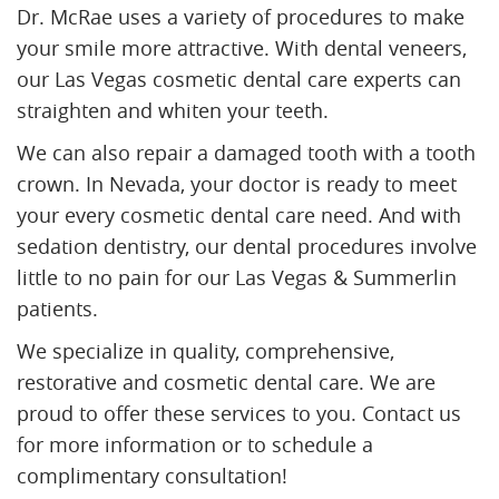
Dr. McRae uses a variety of procedures to make
your smile more attractive. With dental veneers,
our Las Vegas cosmetic dental care experts can
straighten and whiten your teeth.
We can also repair a damaged tooth with a tooth
crown. In Nevada, your doctor is ready to meet
your every cosmetic dental care need. And with
sedation dentistry, our dental procedures involve
little to no pain for our Las Vegas & Summerlin
patients.
We specialize in quality, comprehensive,
restorative and cosmetic dental care. We are
proud to offer these services to you. Contact us
for more information or to schedule a
complimentary consultation!