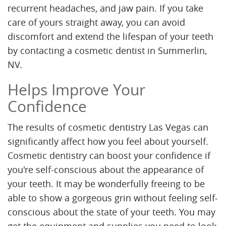
recurrent headaches, and jaw pain. If you take
care of yours straight away, you can avoid
discomfort and extend the lifespan of your teeth
by contacting a cosmetic dentist in Summerlin,
NV.
Helps Improve Your
Confidence
The results of cosmetic dentistry Las Vegas can
significantly affect how you feel about yourself.
Cosmetic dentistry can boost your confidence if
you're self-conscious about the appearance of
your teeth. It may be wonderfully freeing to be
able to show a gorgeous grin without feeling self-
conscious about the state of your teeth. You may