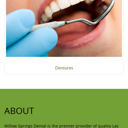
Dentures
ABOUT
Willow Springs Dental is the premier provider of quality Las