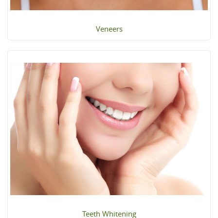
Veneers
Teeth Whitening