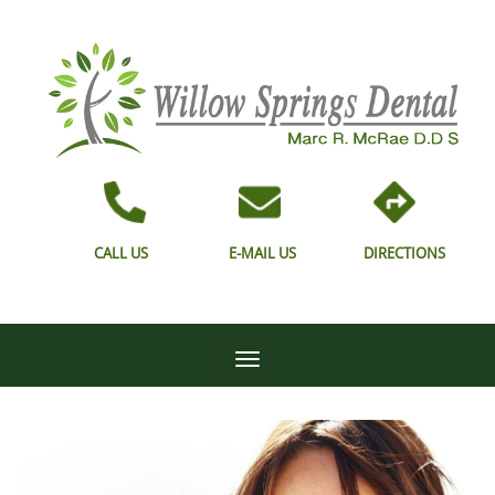
CALL US
E-MAIL US
DIRECTIONS