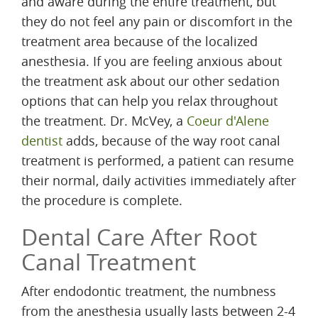
and aware during the entire treatment, but
they do not feel any pain or discomfort in the
treatment area because of the localized
anesthesia. If you are feeling anxious about
the treatment ask about our other sedation
options that can help you relax throughout
the treatment. Dr. McVey, a
Coeur d'Alene
dentist
adds, because of the way root canal
treatment is performed, a patient can resume
their normal, daily activities immediately after
the procedure is complete.
Dental Care After Root
Canal Treatment
After endodontic treatment, the numbness
from the anesthesia usually lasts between 2-4