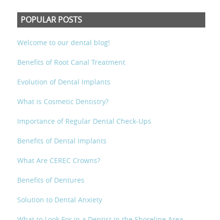
POPULAR POSTS
Welcome to our dental blog!
Benefits of Root Canal Treatment
Evolution of Dental Implants
What is Cosmetic Dentistry?
Importance of Regular Dental Check-Ups
Benefits of Dental Implants
What Are CEREC Crowns?
Benefits of Dentures
Solution to Dental Anxiety
What to Look For in a Dentist in the Shoreline Area