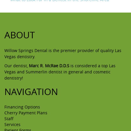
ABOUT
Willow Springs Dental is the premier provider of quality Las
Vegas dentistry.
Our dentist,
Marc R. McRae D.D.S
is considered a top Las
Vegas and Summerlin dentist in general and cosmetic
dentistry!
NAVIGATION
Financing Options
Cherry Payment Plans
Staff
Services
Patient Forms