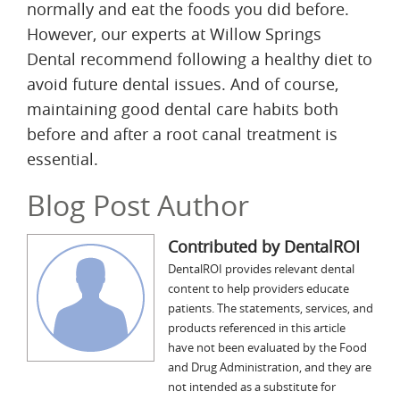
normally and eat the foods you did before.
However, our experts at Willow Springs
Dental recommend following a healthy diet to
avoid future dental issues. And of course,
maintaining good dental care habits both
before and after a root canal treatment is
essential.
Blog Post Author
Contributed by DentalROI
DentalROI provides relevant dental
content to help providers educate
patients. The statements, services, and
products referenced in this article
have not been evaluated by the Food
and Drug Administration, and they are
not intended as a substitute for