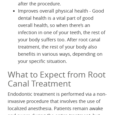
after the procedure.
Improves overall physical health - Good
dental health is a vital part of good
overall health, so when there’s an
infection in one of your teeth, the rest of
your body suffers too. After root canal
treatment, the rest of your body also
benefits in various ways, depending on
your specific situation.
What to Expect from Root
Canal Treatment
Endodontic treatment is performed via a non-
invasive procedure that involves the use of
localized anesthesia. Patients remain awake