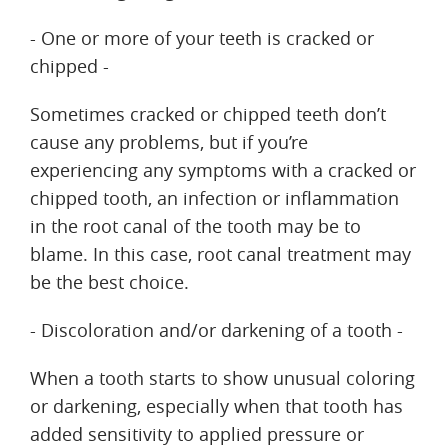
- One or more of your teeth is cracked or
chipped -
Sometimes cracked or chipped teeth don’t
cause any problems, but if you’re
experiencing any symptoms with a cracked or
chipped tooth, an infection or inflammation
in the root canal of the tooth may be to
blame. In this case, root canal treatment may
be the best choice.
- Discoloration and/or darkening of a tooth -
When a tooth starts to show unusual coloring
or darkening, especially when that tooth has
added sensitivity to applied pressure or