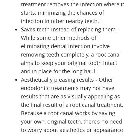
treatment removes the infection where it
starts, minimizing the chances of
infection in other nearby teeth.
Saves teeth instead of replacing them -
While some other methods of
eliminating dental infection involve
removing teeth completely, a root canal
aims to keep your original tooth intact
and in place for the long haul.
Aesthetically pleasing results - Other
endodontic treatments may not have
results that are as visually appealing as
the final result of a root canal treatment.
Because a root canal works by saving
your own, original teeth, there’s no need
to worry about aesthetics or appearance