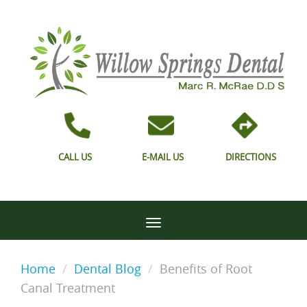
CALL US
E-MAIL US
DIRECTIONS
Home
Dental Blog
Benefits of Root
Canal Treatment