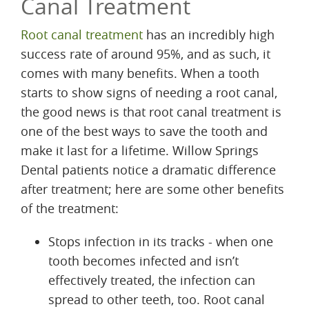
Canal Treatment
Root canal treatment
has an incredibly high
success rate of around 95%, and as such, it
comes with many benefits. When a tooth
starts to show signs of needing a root canal,
the good news is that root canal treatment is
one of the best ways to save the tooth and
make it last for a lifetime. Willow Springs
Dental patients notice a dramatic difference
after treatment; here are some other benefits
of the treatment:
Stops infection in its tracks - when one
tooth becomes infected and isn’t
effectively treated, the infection can
spread to other teeth, too. Root canal