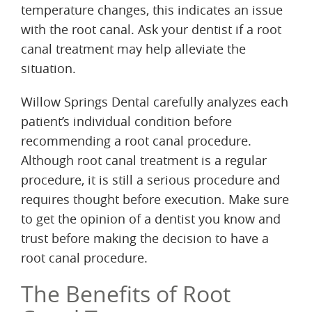
temperature changes, this indicates an issue
with the root canal. Ask your dentist if a root
canal treatment may help alleviate the
situation.
Willow Springs Dental carefully analyzes each
patient’s individual condition before
recommending a root canal procedure.
Although root canal treatment is a regular
procedure, it is still a serious procedure and
requires thought before execution. Make sure
to get the opinion of a dentist you know and
trust before making the decision to have a
root canal procedure.
The Benefits of Root