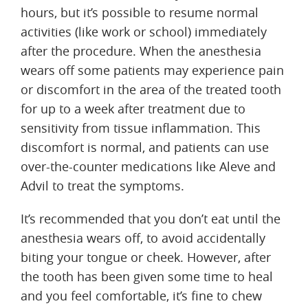
hours, but it’s possible to resume normal
activities (like work or school) immediately
after the procedure. When the anesthesia
wears off some patients may experience pain
or discomfort in the area of the treated tooth
for up to a week after treatment due to
sensitivity from tissue inflammation. This
discomfort is normal, and patients can use
over-the-counter medications like Aleve and
Advil to treat the symptoms.
It’s recommended that you don’t eat until the
anesthesia wears off, to avoid accidentally
biting your tongue or cheek. However, after
the tooth has been given some time to heal
and you feel comfortable, it’s fine to chew