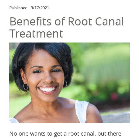
Published
9/17/2021
Benefits of Root Canal
Treatment
No one wants to get a root canal, but there