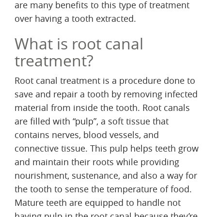
are many benefits to this type of treatment
over having a tooth extracted.
What is root canal
treatment?
Root canal treatment is a procedure done to
save and repair a tooth by removing infected
material from inside the tooth. Root canals
are filled with “pulp”, a soft tissue that
contains nerves, blood vessels, and
connective tissue. This pulp helps teeth grow
and maintain their roots while providing
nourishment, sustenance, and also a way for
the tooth to sense the temperature of food.
Mature teeth are equipped to handle not
having pulp in the root canal because they’re