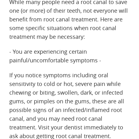
While many people need a root canal to save
one (or more) of their teeth, not everyone will
benefit from root canal treatment. Here are
some specific situations when root canal
treatment may be necessary:
- You are experiencing certain
painful/uncomfortable symptoms -
If you notice symptoms including oral
sensitivity to cold or hot, severe pain while
chewing or biting, swollen, dark, or infected
gums, or pimples on the gums, these are all
possible signs of an infected/inflamed root
canal, and you may need root canal
treatment. Visit your dentist immediately to
ask about getting root canal treatment.