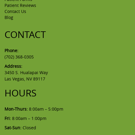
Patient Reviews
Contact Us
Blog
CONTACT
Phone:
(702) 368-0305
Address:
3450 S. Hualapai Way
Las Vegas, NV 89117
HOURS
Mon-Thurs:
8:00am – 5:00pm
Fri:
8:00am – 1:00pm
Sat-Sun:
Closed