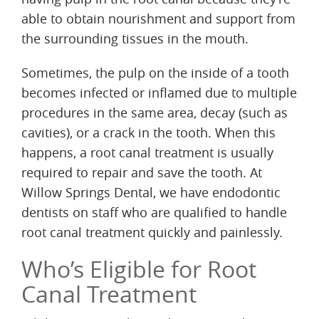
able to obtain nourishment and support from
the surrounding tissues in the mouth.
Sometimes, the pulp on the inside of a tooth
becomes infected or inflamed due to multiple
procedures in the same area, decay (such as
cavities), or a crack in the tooth. When this
happens, a root canal treatment is usually
required to repair and save the tooth. At
Willow Springs Dental, we have endodontic
dentists on staff who are qualified to handle
root canal treatment quickly and painlessly.
Who’s Eligible for Root
Canal Treatment