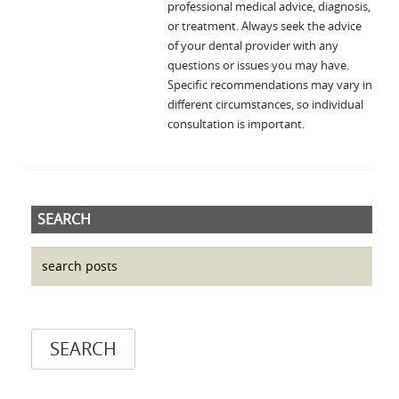
professional medical advice, diagnosis,
or treatment. Always seek the advice
of your dental provider with any
questions or issues you may have.
Specific recommendations may vary in
different circumstances, so individual
consultation is important.
SEARCH