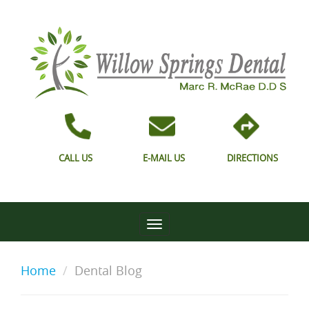
CALL US
E-MAIL US
DIRECTIONS
Home
Dental Blog