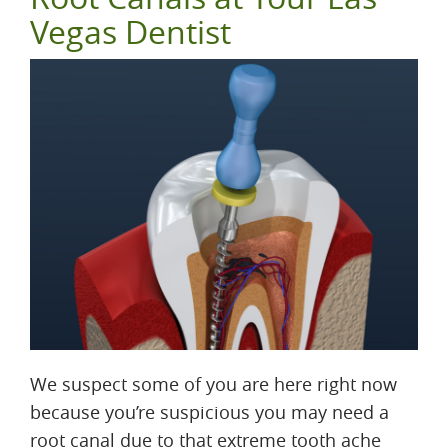
Vegas Dentist
We suspect some of you are here right now
because you’re suspicious you may need a
root canal due to that extreme tooth ache