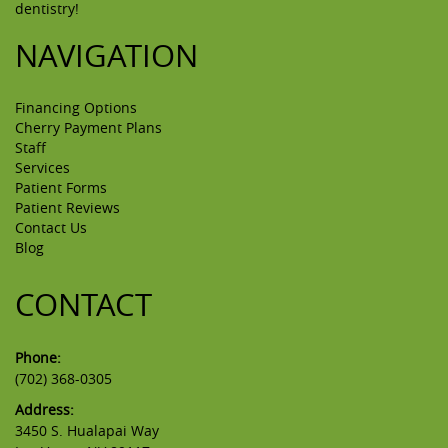
dentistry!
NAVIGATION
Financing Options
Cherry Payment Plans
Staff
Services
Patient Forms
Patient Reviews
Contact Us
Blog
CONTACT
Phone:
(702) 368-0305
Address:
3450 S. Hualapai Way