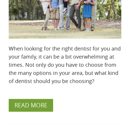
When looking for the right dentist for you and
your family, it can be a bit overwhelming at
times. Not only do you have to choose from
the many options in your area, but what kind
of dentist should you be choosing?
READ MORE