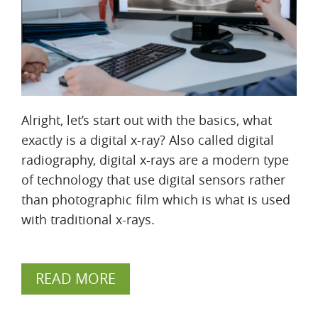
Alright, let’s start out with the basics, what
exactly is a digital x-ray? Also called digital
radiography, digital x-rays are a modern type
of technology that use digital sensors rather
than photographic film which is what is used
with traditional x-rays.
READ MORE