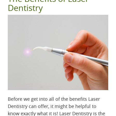
Dentistry
Before we get into all of the benefits Laser
Dentistry can offer, it might be helpful to
know exactly what it is! Laser Dentistry is the