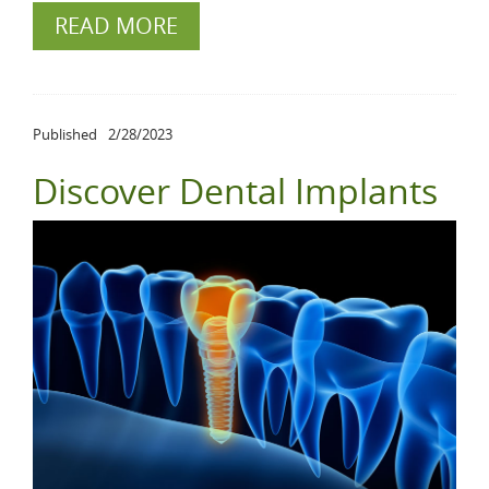
READ MORE
Published
2/28/2023
Discover Dental Implants