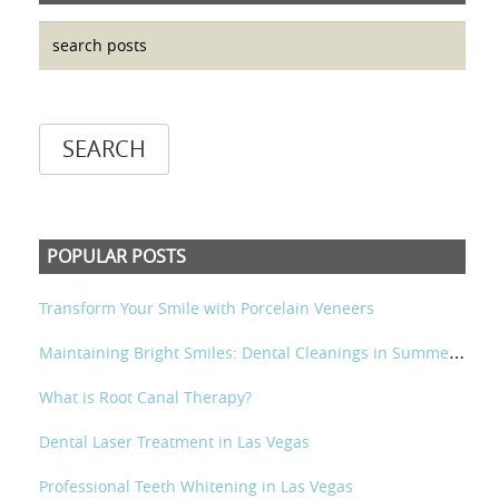
POPULAR POSTS
Transform Your Smile with Porcelain Veneers
M
aintaining Bright Smiles: Dental Cleanings in Summerlin and Las Vegas
What is Root Canal Therapy?
Dental Laser Treatment in Las Vegas
Professional Teeth Whitening in Las Vegas