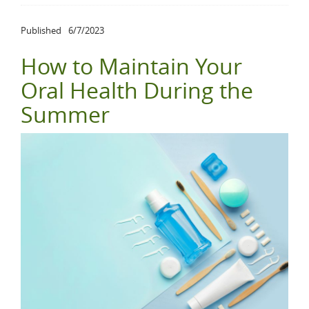
Published
6/7/2023
How to Maintain Your
Oral Health During the
Summer