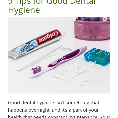
9 Tips for Good Dental
Hygiene
Good dental hygiene isn’t something that
happens overnight, and it’s a part of your
health that needs constant maintenance. Your