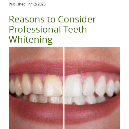
Published
4/12/2023
Reasons to Consider
Professional Teeth
Whitening