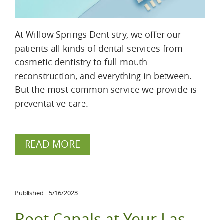
At Willow Springs Dentistry, we offer our
patients all kinds of dental services from
cosmetic dentistry to full mouth
reconstruction, and everything in between.
But the most common service we provide is
preventative care.
READ MORE
Published
5/16/2023
Root Canals at Your Las