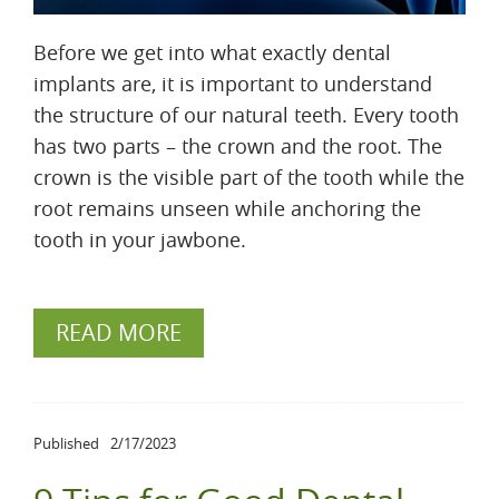
Before we get into what exactly dental
implants are, it is important to understand
the structure of our natural teeth. Every tooth
has two parts – the crown and the root. The
crown is the visible part of the tooth while the
root remains unseen while anchoring the
tooth in your jawbone.
READ MORE
Published
2/17/2023