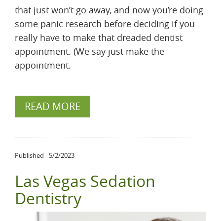
that just won’t go away, and now you’re doing
some panic research before deciding if you
really have to make that dreaded dentist
appointment. (We say just make the
appointment.
READ MORE
Published
5/2/2023
Las Vegas Sedation
Dentistry