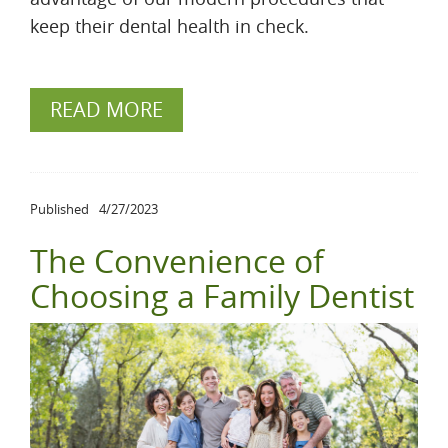
keep their dental health in check.
READ MORE
Published
4/27/2023
The Convenience of
Choosing a Family Dentist