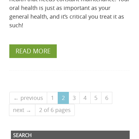
oral health is just as important as your
general health, and it’s critical you treat it as
such!
READ MORE
← previous
1
2
3
4
5
6
next →
2 of 6 pages
SEARCH