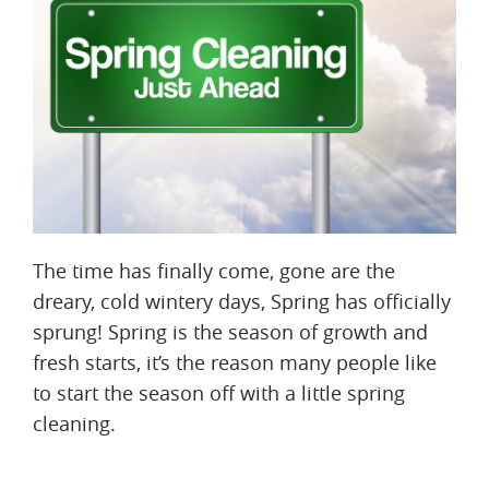
The time has finally come, gone are the
dreary, cold wintery days, Spring has officially
sprung! Spring is the season of growth and
fresh starts, it’s the reason many people like
to start the season off with a little spring
cleaning.