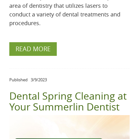
area of dentistry that utilizes lasers to
conduct a variety of dental treatments and
procedures.
READ MORE
Published
3/9/2023
Dental Spring Cleaning at
Your Summerlin Dentist