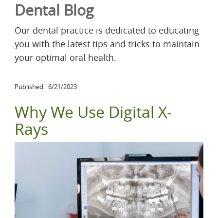
Dental Blog
Our dental practice is dedicated to educating
you with the latest tips and tricks to maintain
your optimal oral health.
Published
6/21/2023
Why We Use Digital X-
Rays