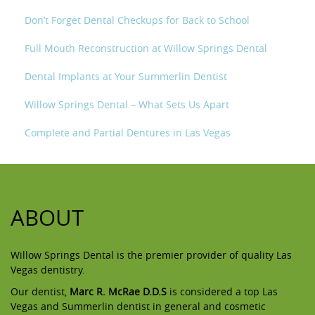
Don’t Forget Dental Checkups for Back to School
Full Mouth Reconstruction at Willow Springs Dental
Dental Implants at Your Summerlin Dentist
Willow Springs Dental – What Sets Us Apart
Complete and Partial Dentures in Las Vegas
ABOUT
Willow Springs Dental is the premier provider of quality Las
Vegas dentistry.
Our dentist,
Marc R. McRae D.D.S
is considered a top Las
Vegas and Summerlin dentist in general and cosmetic