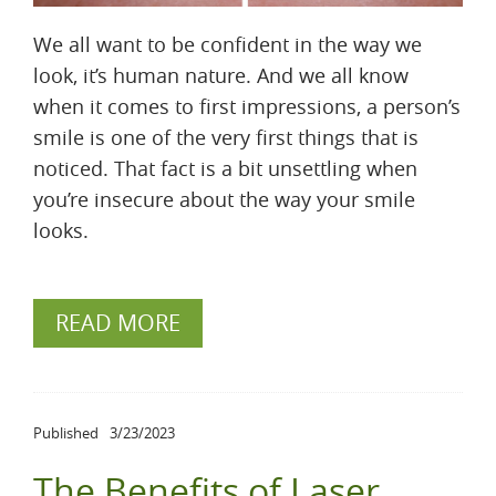
We all want to be confident in the way we
look, it’s human nature. And we all know
when it comes to first impressions, a person’s
smile is one of the very first things that is
noticed. That fact is a bit unsettling when
you’re insecure about the way your smile
looks.
READ MORE
Published
3/23/2023
The Benefits of Laser