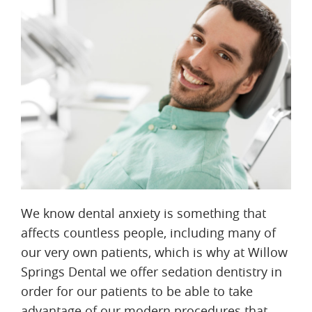
We know dental anxiety is something that
affects countless people, including many of
our very own patients, which is why at Willow
Springs Dental we offer sedation dentistry in
order for our patients to be able to take
advantage of our modern procedures that