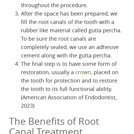
throughout the procedure.
After the space has been prepared, we
fill the root canals of the tooth with a
rubber like material called gutta percha.
To be sure the root canals are
completely sealed, we use an adhesive
cement along with the gutta percha.
The final step is to have some form of
restoration, usually a
crown
, placed on
the tooth for protection and to restore
the tooth to its full functional ability.
(American Association of Endodontist,
2023)
The Benefits of Root
Canal Treatment