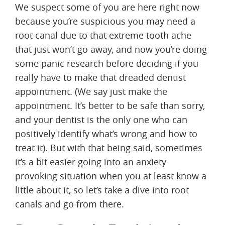
We suspect some of you are here right now
because you’re suspicious you may need a
root canal due to that extreme tooth ache
that just won’t go away, and now you’re doing
some panic research before deciding if you
really have to make that dreaded dentist
appointment. (We say just make the
appointment. It’s better to be safe than sorry,
and your dentist is the only one who can
positively identify what’s wrong and how to
treat it). But with that being said, sometimes
it’s a bit easier going into an anxiety
provoking situation when you at least know a
little about it, so let’s take a dive into root
canals and go from there.