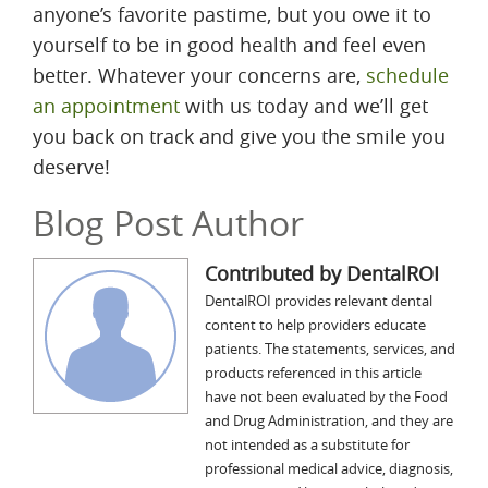
anyone’s favorite pastime, but you owe it to
yourself to be in good health and feel even
better. Whatever your concerns are,
schedule
an appointment
with us today and we’ll get
you back on track and give you the smile you
deserve!
Blog Post Author
Contributed by DentalROI
DentalROI provides relevant dental
content to help providers educate
patients. The statements, services, and
products referenced in this article
have not been evaluated by the Food
and Drug Administration, and they are
not intended as a substitute for
professional medical advice, diagnosis,