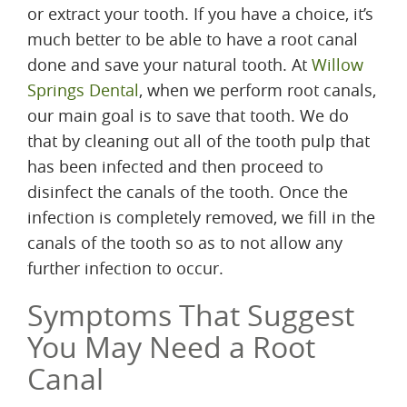
or extract your tooth. If you have a choice, it’s
much better to be able to have a root canal
done and save your natural tooth. At
Willow
Springs Dental
, when we perform root canals,
our main goal is to save that tooth. We do
that by cleaning out all of the tooth pulp that
has been infected and then proceed to
disinfect the canals of the tooth. Once the
infection is completely removed, we fill in the
canals of the tooth so as to not allow any
further infection to occur.
Symptoms That Suggest
You May Need a Root
Canal