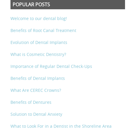
POPULAR POSTS
Welcome to our dental blog!
Benefits of Root Canal Treatment
Evolution of Dental Implants
What is Cosmetic Dentistry?
Importance of Regular Dental Check-Ups
Benefits of Dental Implants
What Are CEREC Crowns?
Benefits of Dentures
Solution to Dental Anxiety
What to Look For in a Dentist in the Shoreline Area