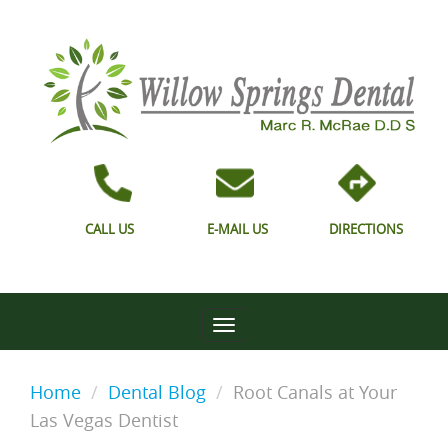
CALL US
E-MAIL US
DIRECTIONS
Home
Dental Blog
Root Canals at Your
Las Vegas Dentist