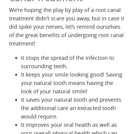
We’re hoping the play by play of a root canal
treatment didn’t scare you away, but in case it
did spike your nerves, let’s remind ourselves
of the great benefits of undergoing root canal
treatment!
It stops the spread of the infection to
surrounding teeth.
It keeps your smile looking good! Saving
your natural tooth means having the
look of your natural smile!
It saves your natural tooth and prevents
the additional care an extracted tooth
would require.
It improves your oral health as well as
your overall physical health which can