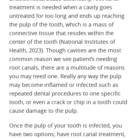
treatment is needed when a cavity goes
untreated for too long and ends up reaching
the pulp of the tooth, which is a mass of
connective tissue that resides within the
center of the tooth (National Institutes of
Health, 2023). Though cavities are the most
common reason we see patient’s needing
root canals, there are a multitude of reasons
you may need one. Really any way the pulp
may become inflamed or infected such as
repeated dental procedures to one specific
tooth, or even a crack or chip in a tooth could
cause damage to the pulp.
Once the pulp of your tooth is infected, you
have two options; have root canal treatment,