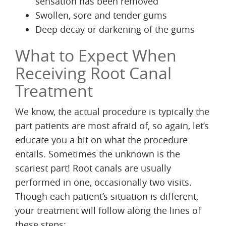
sensation has been removed
Swollen, sore and tender gums
Deep decay or darkening of the gums
What to Expect When
Receiving Root Canal
Treatment
We know, the actual procedure is typically the
part patients are most afraid of, so again, let’s
educate you a bit on what the procedure
entails. Sometimes the unknown is the
scariest part! Root canals are usually
performed in one, occasionally two visits.
Though each patient’s situation is different,
your treatment will follow along the lines of
these steps: