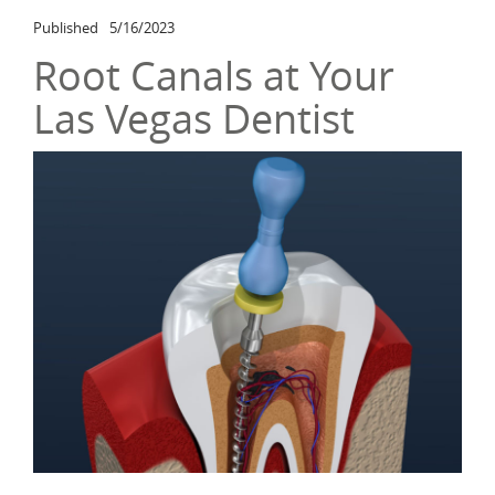
Published
5/16/2023
Root Canals at Your
Las Vegas Dentist