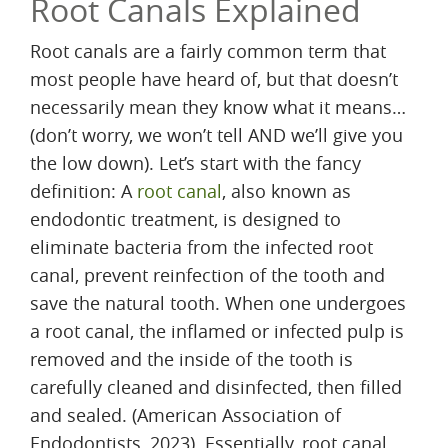
Root Canals Explained
Root canals are a fairly common term that
most people have heard of, but that doesn’t
necessarily mean they know what it means…
(don’t worry, we won’t tell AND we’ll give you
the low down). Let’s start with the fancy
definition: A
root canal
, also known as
endodontic treatment, is designed to
eliminate bacteria from the infected root
canal, prevent reinfection of the tooth and
save the natural tooth. When one undergoes
a root canal, the inflamed or infected pulp is
removed and the inside of the tooth is
carefully cleaned and disinfected, then filled
and sealed. (American Association of
Endodontists, 2023). Essentially, root canal