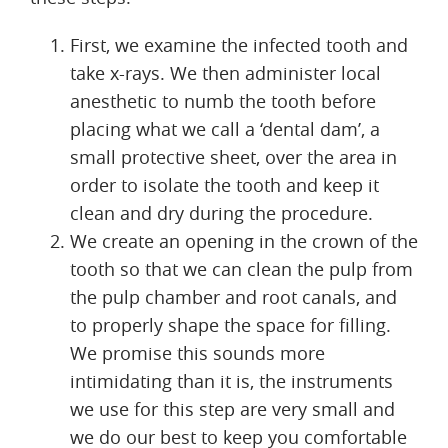
First, we examine the infected tooth and
take x-rays. We then administer local
anesthetic to numb the tooth before
placing what we call a ‘dental dam’, a
small protective sheet, over the area in
order to isolate the tooth and keep it
clean and dry during the procedure.
We create an opening in the crown of the
tooth so that we can clean the pulp from
the pulp chamber and root canals, and
to properly shape the space for filling.
We promise this sounds more
intimidating than it is, the instruments
we use for this step are very small and
we do our best to keep you comfortable