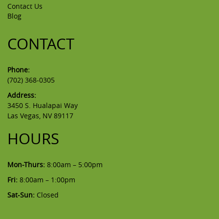
Contact Us
Blog
CONTACT
Phone:
(702) 368-0305
Address:
3450 S. Hualapai Way
Las Vegas, NV 89117
HOURS
Mon-Thurs:
8:00am – 5:00pm
Fri:
8:00am – 1:00pm
Sat-Sun:
Closed