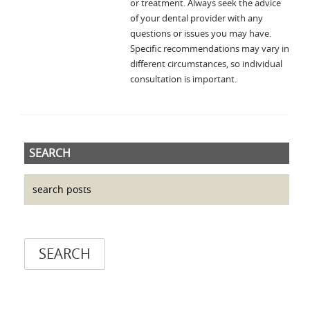
or treatment. Always seek the advice
of your dental provider with any
questions or issues you may have.
Specific recommendations may vary in
different circumstances, so individual
consultation is important.
SEARCH