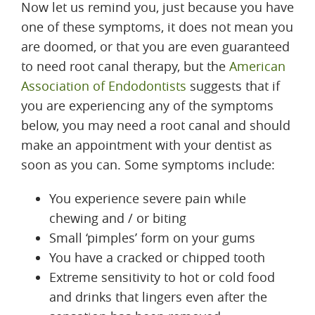
Now let us remind you, just because you have
one of these symptoms, it does not mean you
are doomed, or that you are even guaranteed
to need root canal therapy, but the
American
Association of Endodontists
suggests that if
you are experiencing any of the symptoms
below, you may need a root canal and should
make an appointment with your dentist as
soon as you can. Some symptoms include:
You experience severe pain while
chewing and / or biting
Small ‘pimples’ form on your gums
You have a cracked or chipped tooth
Extreme sensitivity to hot or cold food
and drinks that lingers even after the