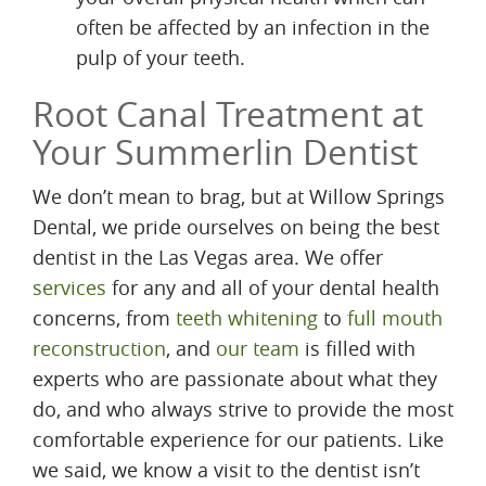
often be affected by an infection in the
pulp of your teeth.
Root Canal Treatment at
Your Summerlin Dentist
We don’t mean to brag, but at Willow Springs
Dental, we pride ourselves on being the best
dentist in the Las Vegas area. We offer
services
for any and all of your dental health
concerns, from
teeth whitening
to
full mouth
reconstruction
, and
our team
is filled with
experts who are passionate about what they
do, and who always strive to provide the most
comfortable experience for our patients. Like
we said, we know a visit to the dentist isn’t