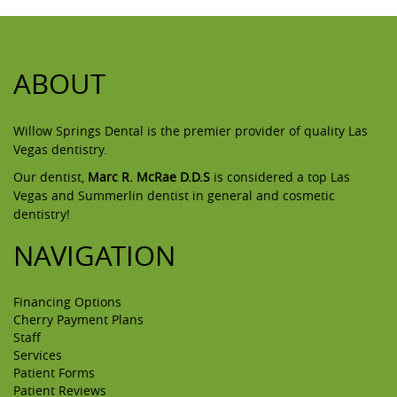
ABOUT
Willow Springs Dental is the premier provider of quality Las
Vegas dentistry.
Our dentist,
Marc R. McRae D.D.S
is considered a top Las
Vegas and Summerlin dentist in general and cosmetic
dentistry!
NAVIGATION
Financing Options
Cherry Payment Plans
Staff
Services
Patient Forms
Patient Reviews