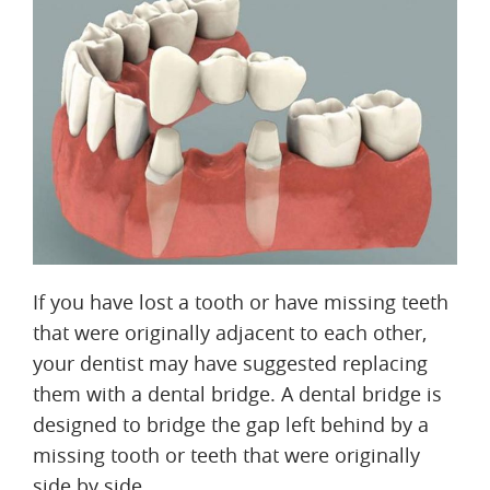
If you have lost a tooth or have missing teeth
that were originally adjacent to each other,
your dentist may have suggested replacing
them with a dental bridge. A dental bridge is
designed to bridge the gap left behind by a
missing tooth or teeth that were originally
side by side.