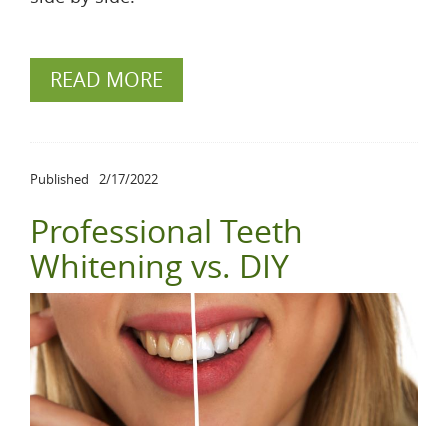
READ MORE
Published
2/17/2022
Professional Teeth
Whitening vs. DIY