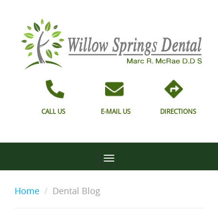
CALL US
E-MAIL US
DIRECTIONS
Home
Dental Blog