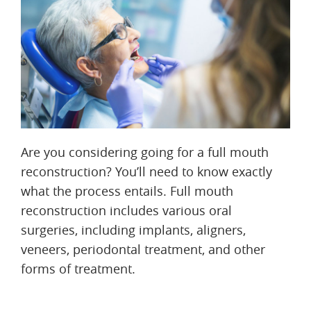
Are you considering going for a full mouth
reconstruction? You’ll need to know exactly
what the process entails. Full mouth
reconstruction includes various oral
surgeries, including implants, aligners,
veneers, periodontal treatment, and other
forms of treatment.