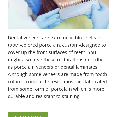
Dental veneers are extremely thin shells of
tooth-colored porcelain, custom-designed to
cover up the front surfaces of teeth. You
might also hear these restorations described
as porcelain veneers or dental laminates.
Although some veneers are made from tooth-
colored composite resin, most are fabricated
from some form of porcelain which is more
durable and resistant to staining.