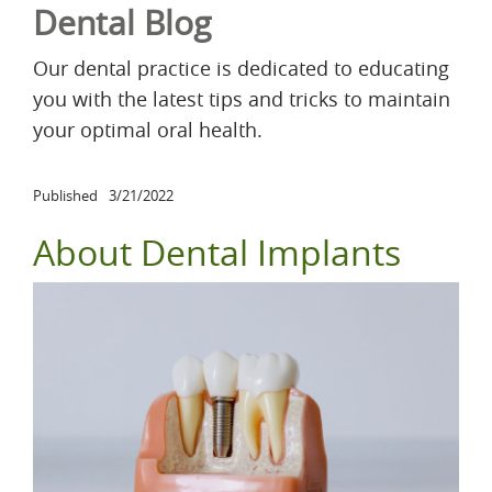
Dental Blog
Our dental practice is dedicated to educating
you with the latest tips and tricks to maintain
your optimal oral health.
Published
3/21/2022
About Dental Implants