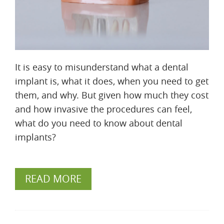
It is easy to misunderstand what a dental
implant is, what it does, when you need to get
them, and why. But given how much they cost
and how invasive the procedures can feel,
what do you need to know about dental
implants?
READ MORE