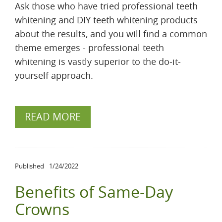
Ask those who have tried professional teeth
whitening and DIY teeth whitening products
about the results, and you will find a common
theme emerges - professional teeth
whitening is vastly superior to the do-it-
yourself approach.
READ MORE
Published
1/24/2022
Benefits of Same-Day
Crowns