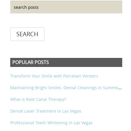
POPULAR POSTS
Transform Your Smile with Porcelain Veneers
M
aintaining Bright Smiles: Dental Cleanings in Summerlin and Las Vegas
What is Root Canal Therapy?
Dental Laser Treatment in Las Vegas
Professional Teeth Whitening in Las Vegas