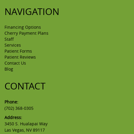
NAVIGATION
Financing Options
Cherry Payment Plans
Staff
Services
Patient Forms
Patient Reviews
Contact Us
Blog
CONTACT
Phone:
(702) 368-0305
Address:
3450 S. Hualapai Way
Las Vegas, NV 89117