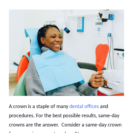
A crown is a staple of many
dental offices
and
procedures. For the best possible results, same-day
crowns are the answer. Consider a same-day crown