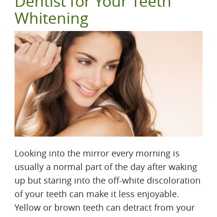
Dentist for Your Teeth
Whitening
Looking into the mirror every morning is
usually a normal part of the day after waking
up but staring into the off-white discoloration
of your teeth can make it less enjoyable.
Yellow or brown teeth can detract from your