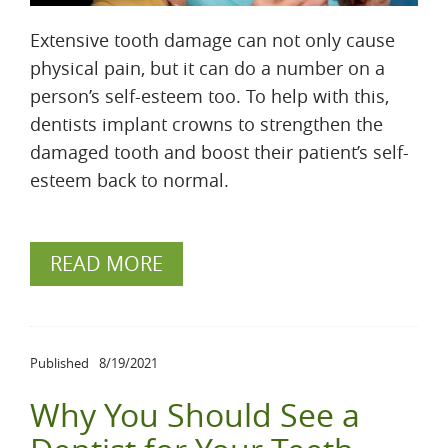
Extensive tooth damage can not only cause
physical pain, but it can do a number on a
person’s self-esteem too. To help with this,
dentists implant crowns to strengthen the
damaged tooth and boost their patient’s self-
esteem back to normal.
READ MORE
Published
8/19/2021
Why You Should See a