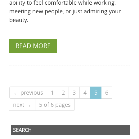
ability to feel comfortable while working,
meeting new people, or just admiring your
beauty.
READ MORE
← previous
1
2
3
4
5
6
next →
5 of 6 pages
SEARCH