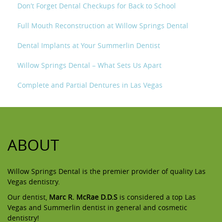
Don’t Forget Dental Checkups for Back to School
Full Mouth Reconstruction at Willow Springs Dental
Dental Implants at Your Summerlin Dentist
Willow Springs Dental – What Sets Us Apart
Complete and Partial Dentures in Las Vegas
ABOUT
Willow Springs Dental is the premier provider of quality Las
Vegas dentistry.
Our dentist,
Marc R. McRae D.D.S
is considered a top Las
Vegas and Summerlin dentist in general and cosmetic
dentistry!