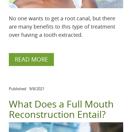
No one wants to get a root canal, but there
are many benefits to this type of treatment
over having a tooth extracted.
READ MORE
Published
9/8/2021
What Does a Full Mouth
Reconstruction Entail?