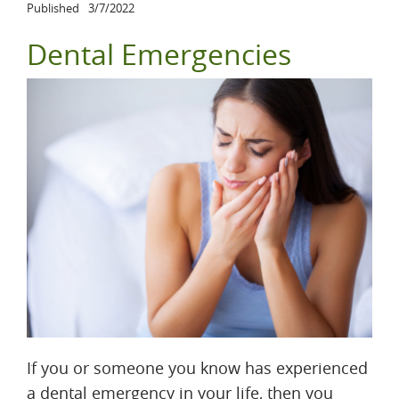
Published
3/7/2022
Dental Emergencies
If you or someone you know has experienced
a dental emergency in your life, then you