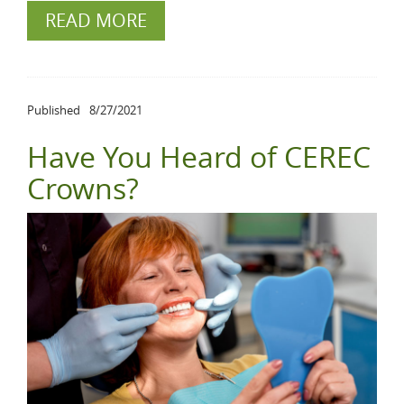
READ MORE
Published
8/27/2021
Have You Heard of CEREC
Crowns?