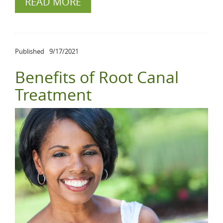
READ MORE
Published
9/17/2021
Benefits of Root Canal
Treatment