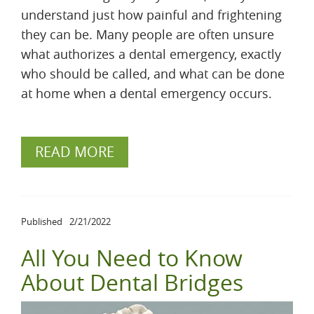
understand just how painful and frightening
they can be. Many people are often unsure
what authorizes a dental emergency, exactly
who should be called, and what can be done
at home when a dental emergency occurs.
READ MORE
Published
2/21/2022
All You Need to Know
About Dental Bridges