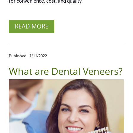
for convenience, cost, and quality.
READ MORE
Published
1/11/2022
What are Dental Veneers?