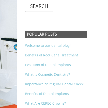
POPULAR POSTS
Welcome to our dental blog!
Benefits of Root Canal Treatment
Evolution of Dental Implants
What is Cosmetic Dentistry?
I
mportance of Regular Dental Check-Ups
Benefits of Dental Implants
What Are CEREC Crowns?