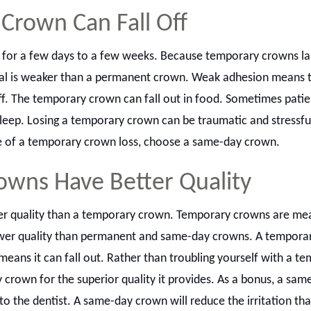
Crown Can Fall Off
 for a few days to a few weeks. Because temporary crowns las
ial is weaker than a permanent crown. Weak adhesion means t
f. The temporary crown can fall out in food. Sometimes patie
leep. Losing a temporary crown can be traumatic and stressfu
e of a temporary crown loss, choose a same-day crown.
wns Have Better Quality
r quality than a temporary crown. Temporary crowns are mea
ower quality than permanent and same-day crowns. A tempora
s means it can fall out. Rather than troubling yourself with a t
crown for the superior quality it provides. As a bonus, a sam
 to the dentist. A same-day crown will reduce the irritation t