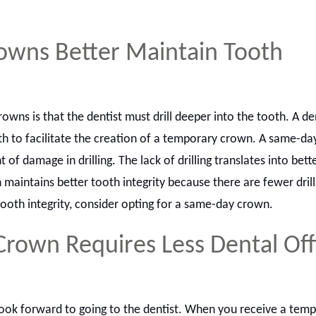
wns Better Maintain Tooth
wns is that the dentist must drill deeper into the tooth. A de
oth to facilitate the creation of a temporary crown. A same-d
of damage in drilling. The lack of drilling translates into bett
 maintains better tooth integrity because there are fewer drill
ooth integrity, consider opting for a same-day crown.
rown Requires Less Dental Off
ook forward to going to the dentist. When you receive a tem