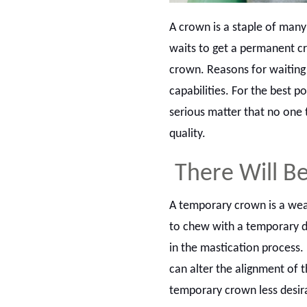
A crown is a staple of man
waits to get a permanent cr
crown. Reasons for waiting 
capabilities. For the best p
serious matter that no one 
quality.
There Will B
A temporary crown is a weak
to chew with a temporary d
in the mastication process. 
can alter the alignment of t
temporary crown less desir