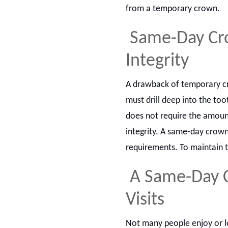
from a temporary crown.
Same-Day Cro
Integrity
A drawback of temporary cro
must drill deep into the to
does not require the amount 
integrity. A same-day crown
requirements. To maintain t
A Same-Day C
Visits
Not many people enjoy or l