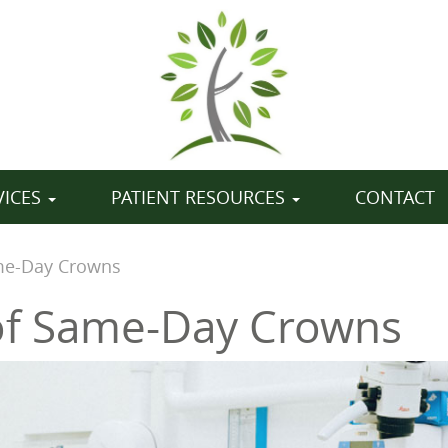
VICES
PATIENT RESOURCES
CONTACT
ame-Day Crowns
of Same-Day Crowns