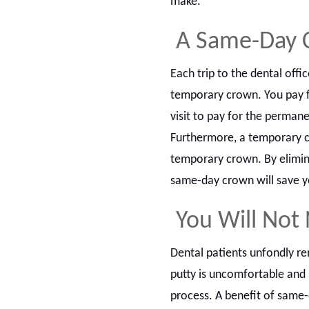
make.
A Same-Day 
Each trip to the dental off
temporary crown. You pay fo
visit to pay for the perman
Furthermore, a temporary c
temporary crown. By elimina
same-day crown will save y
You Will Not
Dental patients unfondly re
putty is uncomfortable and 
process. A benefit of same-