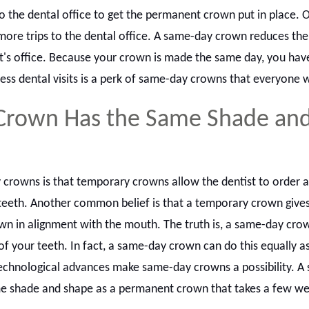
o the dental office to get the permanent crown put in place. O
re trips to the dental office. A same-day crown reduces th
ist's office. Because your crown is made the same day, you hav
 Less dental visits is a perk of same-day crowns that everyone w
Crown Has the Same Shade an
y crowns is that temporary crowns allow the dentist to order 
teeth. Another common belief is that a temporary crown gives
wn in alignment with the mouth. The truth is, a same-day cro
f your teeth. In fact, a same-day crown can do this equally as
chnological advances make same-day crowns a possibility. A
e shade and shape as a permanent crown that takes a few we