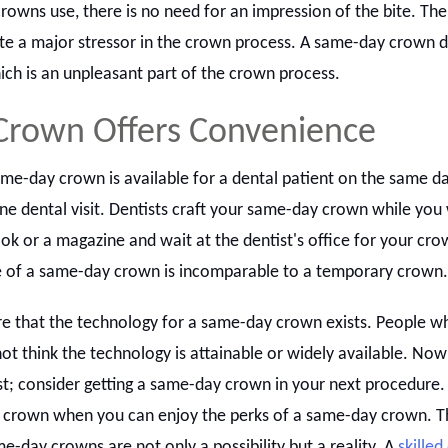
owns use, there is no need for an impression of the bite. The
iate a major stressor in the crown process. A same-day crown 
ich is an unpleasant part of the crown process.
Crown Offers Convenience
me-day crown is available for a dental patient on the same day
ne dental visit. Dentists craft your same-day crown while you 
ook or a magazine and wait at the dentist's office for your cro
 of a same-day crown is incomparable to a temporary crown.
 that the technology for a same-day crown exists. People w
ot think the technology is attainable or widely available. Now
; consider getting a same-day crown in your next procedure. 
 crown when you can enjoy the perks of a same-day crown. T
e-day crowns are not only a possibility but a reality. A
skilled