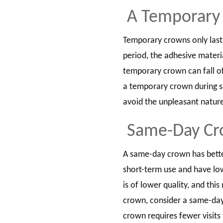
A Temporary 
Temporary crowns only last
period, the adhesive mater
temporary crown can fall of
a temporary crown during s
avoid the unpleasant natur
Same-Day Cro
A same-day crown has bette
short-term use and have l
is of lower quality, and thi
crown, consider a same-day 
crown requires fewer visits