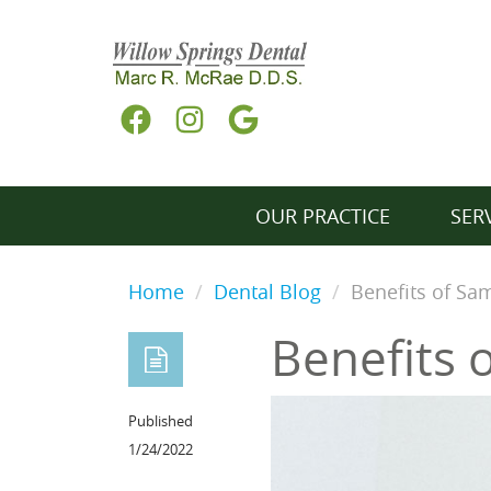
OUR PRACTICE
SER
Home
Dental Blog
Benefits of S
Benefits 
Published
1/24/2022