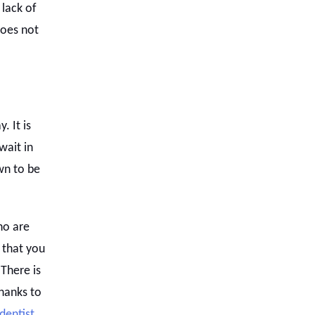
 lack of
does not
. It is
wait in
wn to be
ho are
 that you
There is
hanks to
 dentist