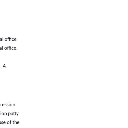
l office
l office.
. A
pression
ion putty
use of the