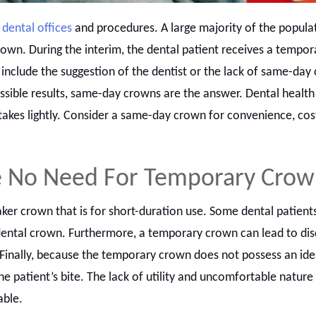
y
dental offices
and procedures. A large majority of the popula
own. During the interim, the dental patient receives a tempor
include the suggestion of the dentist or the lack of same-day
ossible results, same-day crowns are the answer. Dental health 
takes lightly. Consider a same-day crown for convenience, cos
e No Need For Temporary Cro
er crown that is for short-duration use. Some dental patients
ental crown. Furthermore, a temporary crown can lead to di
Finally, because the temporary crown does not possess an ideal
he patient’s bite. The lack of utility and uncomfortable natur
able.