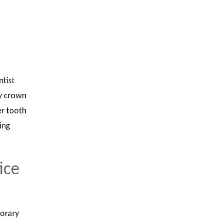
ntist
ay crown
er tooth
ing
ice
porary