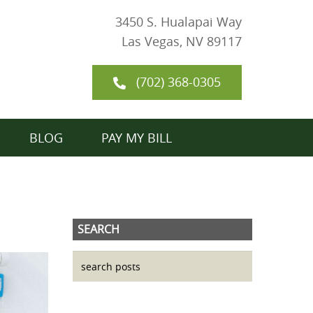
3450 S. Hualapai Way
Las Vegas, NV 89117
(702) 368-0305
BLOG
PAY MY BILL
SEARCH