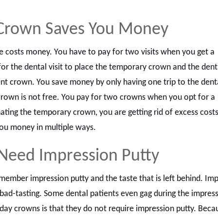
Crown Saves You Money
ice costs money. You have to pay for two visits when you get a
r the dental visit to place the temporary crown and the denta
ent crown. You save money by only having one trip to the denta
rown is not free. You pay for two crowns when you opt for a
ting the temporary crown, you are getting rid of excess costs
ou money in multiple ways.
 Need Impression Putty
member impression putty and the taste that is left behind. Im
bad-tasting. Some dental patients even gag during the impress
day crowns is that they do not require impression putty. Beca