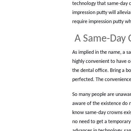
technology that same-day cr
impression putty will allev
require impression putty wh
A Same-Day 
As implied in the name, a sa
highly convenient to have o
the dental office. Bring a b
perfected. The convenience
So many people are unaware
aware of the existence do n
know same-day crowns exist
no need to get a temporary
advances in technology, sam