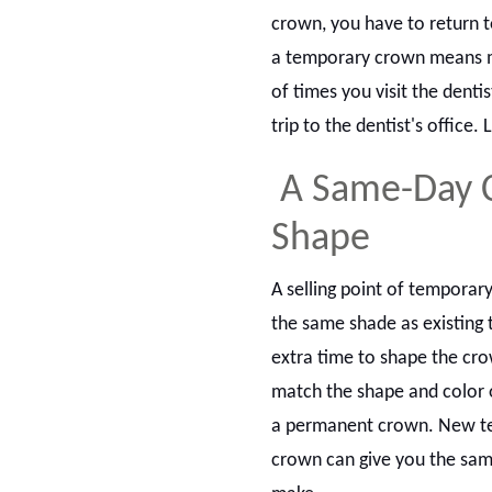
crown, you have to return t
a temporary crown means mo
of times you visit the dent
trip to the dentist's office.
A Same-Day 
Shape
A selling point of temporar
the same shade as existing 
extra time to shape the cro
match the shape and color o
a permanent crown. New te
crown can give you the sam