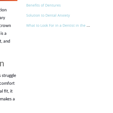
Benefits of Dentures
tion
Solution to Dental Anxiety
ary
W
hat to Look For in a Dentist in the Shoreline Area
 crown
is a
t, and
wn
 struggle
scomfort
 fit, it
e makes a