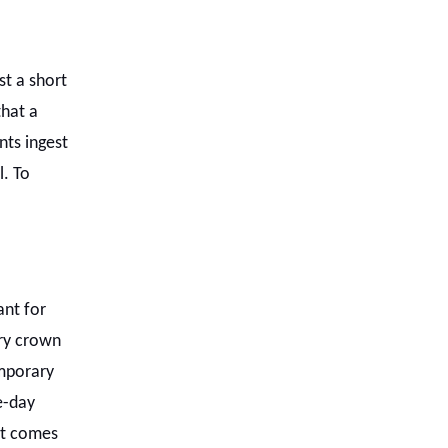
t a short
hat a
nts ingest
l. To
nt for
ry crown
emporary
e-day
hat comes