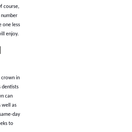
f course,
e number
e one less
ill enjoy.
d
a crown in
 dentists
wn can
 well as
 same-day
eks to