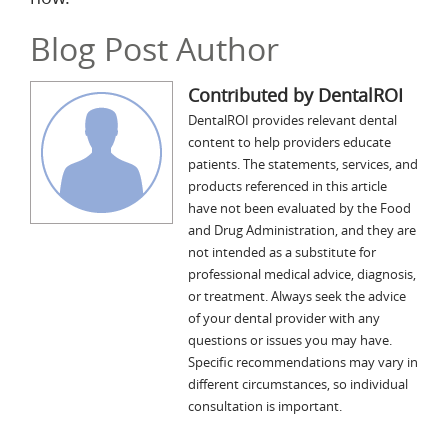
Blog Post Author
Contributed by DentalROI
DentalROI provides relevant dental
content to help providers educate
patients. The statements, services, and
products referenced in this article
have not been evaluated by the Food
and Drug Administration, and they are
not intended as a substitute for
professional medical advice, diagnosis,
or treatment. Always seek the advice
of your dental provider with any
questions or issues you may have.
Specific recommendations may vary in
different circumstances, so individual
consultation is important.