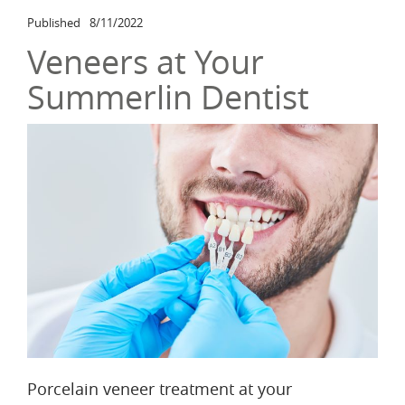
Published
8/11/2022
Veneers at Your
Summerlin Dentist
Porcelain veneer treatment at your