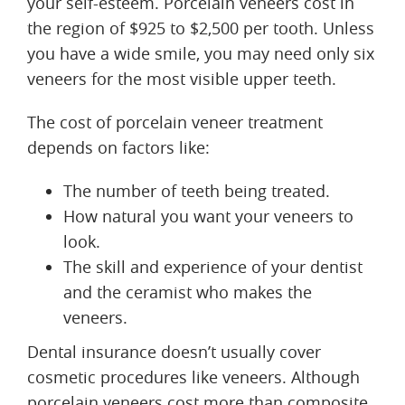
your self-esteem. Porcelain veneers cost in
the region of $925 to $2,500 per tooth. Unless
you have a wide smile, you may need only six
veneers for the most visible upper teeth.
The cost of porcelain veneer treatment
depends on factors like:
The number of teeth being treated.
How natural you want your veneers to
look.
The skill and experience of your dentist
and the ceramist who makes the
veneers.
Dental insurance doesn’t usually cover
cosmetic procedures like veneers. Although
porcelain veneers cost more than composite