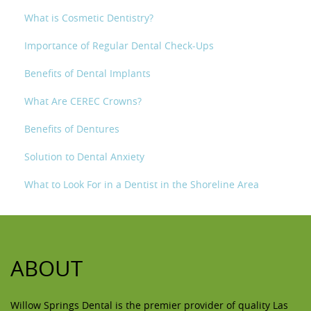
What is Cosmetic Dentistry?
Importance of Regular Dental Check-Ups
Benefits of Dental Implants
What Are CEREC Crowns?
Benefits of Dentures
Solution to Dental Anxiety
What to Look For in a Dentist in the Shoreline Area
ABOUT
Willow Springs Dental is the premier provider of quality Las