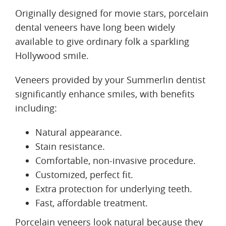
Originally designed for movie stars, porcelain
dental veneers have long been widely
available to give ordinary folk a sparkling
Hollywood smile.
Veneers provided by your Summerlin dentist
significantly enhance smiles, with benefits
including:
Natural appearance.
Stain resistance.
Comfortable, non-invasive procedure.
Customized, perfect fit.
Extra protection for underlying teeth.
Fast, affordable treatment.
Porcelain veneers look natural because they