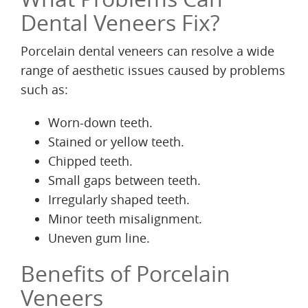
Dental Veneers Fix?
Porcelain dental veneers can resolve a wide
range of aesthetic issues caused by problems
such as:
Worn-down teeth.
Stained or yellow teeth.
Chipped teeth.
Small gaps between teeth.
Irregularly shaped teeth.
Minor teeth misalignment.
Uneven gum line.
Benefits of Porcelain
Veneers