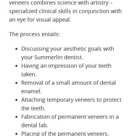
veneers combines science with artistry –
specialized clinical skills in conjunction with
an eye for visual appeal.
The process entails:
Discussing your aesthetic goals with
your Summerlin dentist.
Having an impression of your teeth
taken.
Removal of a small amount of dental
enamel.
Attaching temporary veneers to protect
the teeth.
Fabrication of permanent veneers in a
dental lab.
Placing of the permanent veneers.