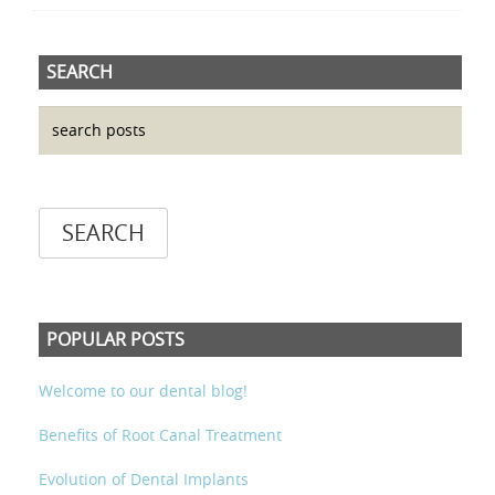
SEARCH
POPULAR POSTS
Welcome to our dental blog!
Benefits of Root Canal Treatment
Evolution of Dental Implants