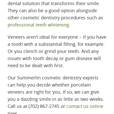
dental solution that transforms their smile.
They can also be a good option alongside
other cosmetic dentistry procedures such as
professional teeth whitening
.
Veneers aren’t ideal for everyone – if you have
a tooth with a substantial filling, for example.
Or you clench or grind your teeth. And any
issues with tooth decay or gum disease will
need to be dealt with first.
Our Summerlin cosmetic dentistry experts
can help you decide whether porcelain
veneers are right for you. If so, we can give
you a dazzling smile in as little as two weeks.
Call us at (702) 867-2745 or
contact us online
now.