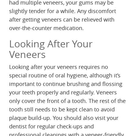
had multiple veneers, your gums may be
slightly tender for a while. Any discomfort
after getting veneers can be relieved with
over-the-counter medication.
Looking After Your
Veneers
Looking after your veneers requires no
special routine of oral hygiene, although it’s
important to continue brushing and flossing
your teeth properly and regularly. Veneers
only cover the front of a tooth. The rest of the
tooth still needs to be kept clean to avoid
plaque build-up. You should also visit your
dentist for regular check-ups and
professional cleanings with a veneer-friendly