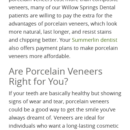
veneers, many of our Willow Springs Dental
patients are willing to pay the extra for the
advantages of porcelain veneers, which look
more natural, last longer, and resist stains
and chipping better. Your
Summerlin dentist
also offers payment plans to make porcelain
veneers more affordable.
Are Porcelain Veneers
Right for You?
If your teeth are basically healthy but showing
signs of wear and tear, porcelain veneers
could be a good way to get the smile you’ve
always dreamt of. Veneers are ideal for
individuals who want a long-lasting cosmetic