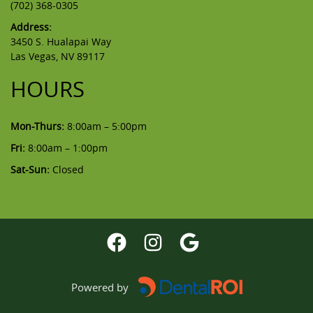
(702) 368-0305
Address:
3450 S. Hualapai Way
Las Vegas, NV 89117
HOURS
Mon-Thurs:
8:00am – 5:00pm
Fri:
8:00am – 1:00pm
Sat-Sun:
Closed
Powered by