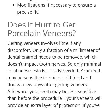
Modifications if necessary to ensure a
precise fit.
Does It Hurt to Get
Porcelain Veneers?
Getting veneers involves little if any
discomfort. Only a fraction of a millimeter of
dental enamel needs to be removed, which
doesn’t impact tooth nerves. So only minimal
local anesthesia is usually needed. Your teeth
may be sensitive to hot or cold food and
drinks a few days after getting veneers.
Afterward, your teeth may be less sensitive
than before the procedure – your veneers will
provide an extra layer of protection. If you’ve