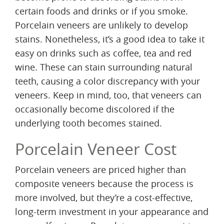
certain foods and drinks or if you smoke.
Porcelain veneers are unlikely to develop
stains. Nonetheless, it’s a good idea to take it
easy on drinks such as coffee, tea and red
wine. These can stain surrounding natural
teeth, causing a color discrepancy with your
veneers. Keep in mind, too, that veneers can
occasionally become discolored if the
underlying tooth becomes stained.
Porcelain Veneer Cost
Porcelain veneers are priced higher than
composite veneers because the process is
more involved, but they’re a cost-effective,
long-term investment in your appearance and