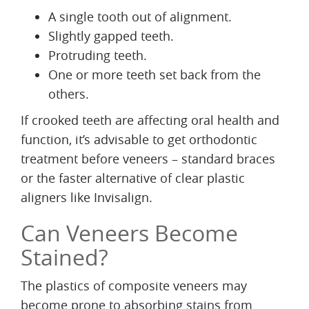
A single tooth out of alignment.
Slightly gapped teeth.
Protruding teeth.
One or more teeth set back from the
others.
If crooked teeth are affecting oral health and
function, it’s advisable to get orthodontic
treatment before veneers – standard braces
or the faster alternative of clear plastic
aligners like Invisalign.
Can Veneers Become
Stained?
The plastics of composite veneers may
become prone to absorbing stains from