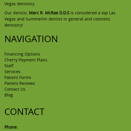
Vegas dentistry.
Our dentist,
Marc R. McRae D.D.S
is considered a top Las
Vegas and Summerlin dentist in general and cosmetic
dentistry!
NAVIGATION
Financing Options
Cherry Payment Plans
Staff
Services
Patient Forms
Patient Reviews
Contact Us
Blog
CONTACT
Phone: