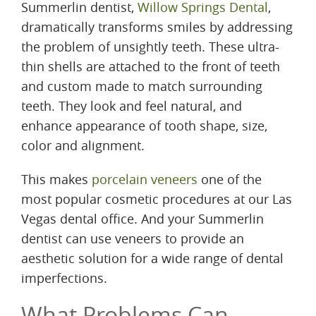
Summerlin dentist,
Willow Springs Dental
,
dramatically transforms smiles by addressing
the problem of unsightly teeth. These ultra-
thin shells are attached to the front of teeth
and custom made to match surrounding
teeth. They look and feel natural, and
enhance appearance of tooth shape, size,
color and alignment.
This makes
porcelain veneers
one of the
most popular cosmetic procedures at our Las
Vegas dental office. And your Summerlin
dentist can use veneers to provide an
aesthetic solution for a wide range of dental
imperfections.
What Problems Can