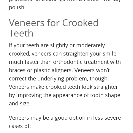
polish.
Veneers for Crooked
Teeth
If your teeth are slightly or moderately
crooked, veneers can straighten your smile
much faster than orthodontic treatment with
braces or plastic aligners. Veneers won’t
correct the underlying problem, though.
Veneers make crooked teeth look straighter
by improving the appearance of tooth shape
and size.
Veneers may be a good option in less severe
cases of: