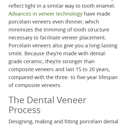
reflect light in a similar way to tooth enamel.
Advances in veneer technology
have made
porcelain veneers even thinner, which
minimizes the trimming of tooth structure
necessary to facilitate veneer placement.
Porcelain veneers also give you a long-lasting
smile. Because they’re made with dental-
grade ceramic, they’re stronger than
composite veneers and last 15 to 20 years,
compared with the three- to five-year lifespan
of composite veneers.
The Dental Veneer
Process
Designing, making and fitting porcelain dental