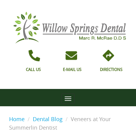
CALL US
E-MAIL US
DIRECTIONS
Home
Dental Blog
Veneers at Your
Summerlin Dentist