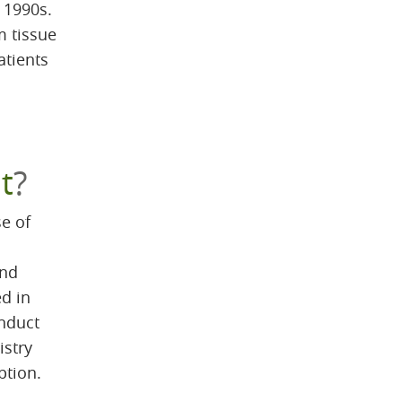
y 1990s.
m tissue
atients
m
t
?
e of
and
ed in
onduct
istry
ption.