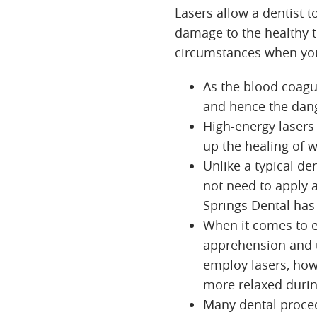
Lasers allow a dentist 
damage to the healthy t
circumstances when you
As the blood coagul
and hence the dang
High-energy lasers 
up the healing of 
Unlike a typical de
not need to apply 
Springs Dental has 
When it comes to e
apprehension and u
employ lasers, how
more relaxed durin
Many dental procedu