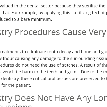
alued in the dental sector because they sterilize the
ed at. For example, by applying this sterilizing techni
educed to a bare minimum.
stry Procedures Cause Very
 treatments to eliminate tooth decay and bone and g
without causing any damage to the surrounding tissu
edures do not need the use of stitches. A result of th
is very little harm to the teeth and gums. Due to the 
 dentistry, these critical oral tissues are preserved to 
 for the patient.
stry Does Not Have Any Lo
cussions