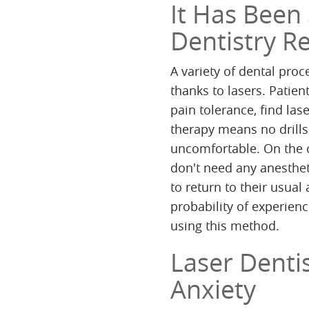
It Has Been
Dentistry R
A variety of dental proc
thanks to lasers. Patie
pain tolerance, find las
therapy means no drills
uncomfortable. On the o
don't need any anesthet
to return to their usual
probability of experienc
using this method.
Laser Dentis
Anxiety