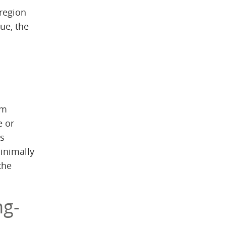
 region
que, the
um
e or
is
minimally
the
ng-