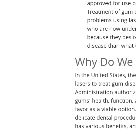
approved for use 
Treatment of gum di
problems using las
who are now under 
because they desir
disease than what t
Why Do We
In the United States, t
lasers to treat gum dise
Administration authoriz
gums' health, function, 
favor as a viable option.
delicate dental procedu
has various benefits, an