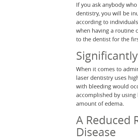
If you ask anybody who 
dentistry, you will be i
according to individuals
when having a routine 
to the dentist for the fir
Significant
When it comes to admin
laser dentistry uses hig
with bleeding would occu
accomplished by using 
amount of edema.
A Reduced R
Disease