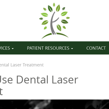
VICES
PATIENT RESOURCES
CONTACT
ntal Laser Treatment
se Dental Laser
t