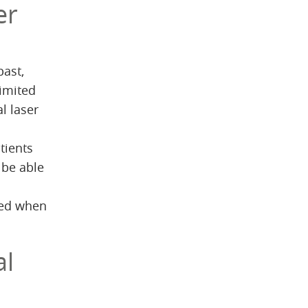
er
past,
limited
l laser
tients
 be able
uced when
al