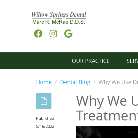
OUR PRACTICE
SER
Home
Dental Blog
Why We Use De
Why We U
Treatmen
Published
5/16/2022