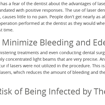
has a fear of the dentist about the advantages of las
nundated with positive responses. The use of laser dent
, causes little to no pain. People don't get nearly as a
operation performed at the dentist as they would wh
st time.
ly Minimize Bleeding and E
istering treatments and even conducting dental surg
hly concentrated light beams that are very precise. An
r if lasers were not utilized in the procedure. This is
lasers, which reduces the amount of bleeding and th
isk of Being Infected by Th