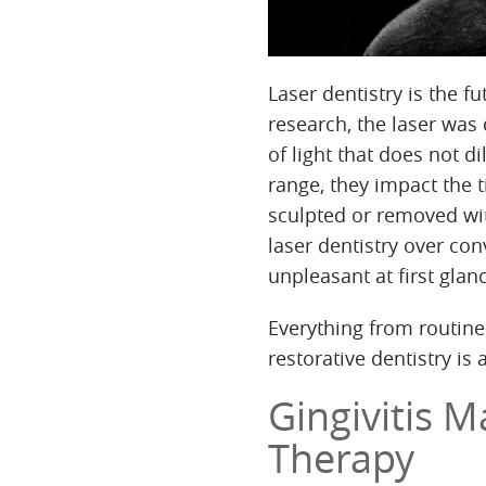
Laser dentistry is the fu
research, the laser was
of light that does not 
range, they impact the 
sculpted or removed wit
laser dentistry over co
unpleasant at first glan
Everything from routine
restorative dentistry is 
Gingivitis M
Therapy