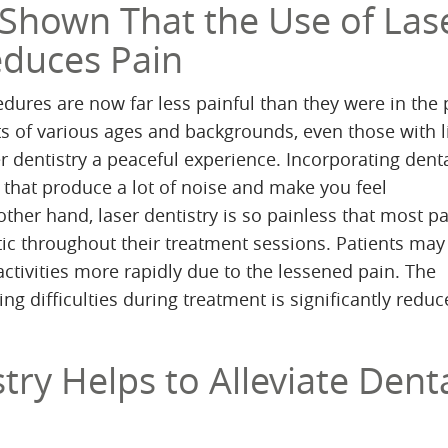
 Shown That the Use of Las
educes Pain
edures are now far less painful than they were in the 
nts of various ages and backgrounds, even those with 
er dentistry a peaceful experience. Incorporating denta
 that produce a lot of noise and make you feel
ther hand, laser dentistry is so painless that most pa
ic throughout their treatment sessions. Patients may
 activities more rapidly due to the lessened pain. The
ing difficulties during treatment is significantly red
try Helps to Alleviate Dent