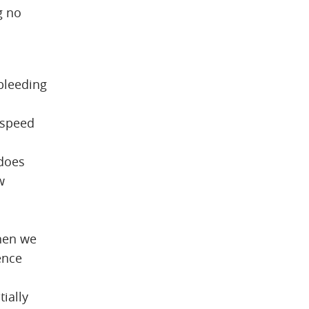
g no
 bleeding
, speed
 does
w
.
When we
ence
ially