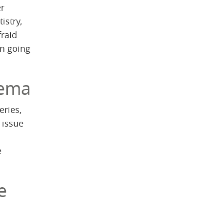
er
istry,
fraid
en going
dema
eries,
 issue
e
e