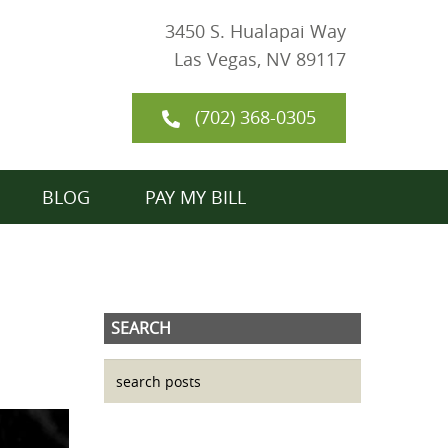
3450 S. Hualapai Way
Las Vegas, NV 89117
(702) 368-0305
BLOG
PAY MY BILL
SEARCH