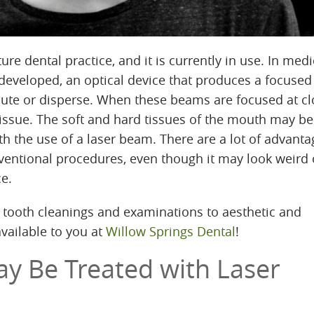
ture dental practice, and it is currently in use. In medi
 developed, an optical device that produces a focuse
dilute or disperse. When these beams are focused at c
tissue. The soft and hard tissues of the mouth may be
h the use of a laser beam. There are a lot of advanta
nventional procedures, even though it may look weird
ce.
 tooth cleanings and examinations to aesthetic and
available to you at
Willow Springs Dental
!
ay Be Treated with Laser