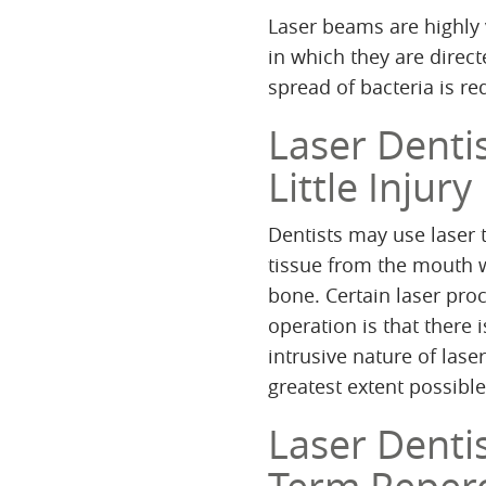
Laser beams are highly v
in which they are direct
spread of bacteria is r
Laser Denti
Little Injury
Dentists may use laser
tissue from the mouth 
bone. Certain laser proc
operation is that there 
intrusive nature of laser
greatest extent possible
Laser Denti
Term Reper