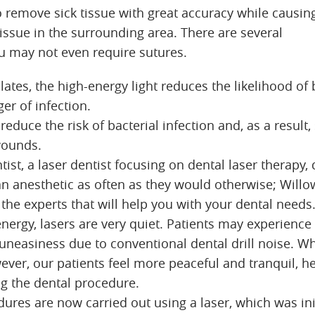
to remove sick tissue with great accuracy while causin
issue in the surrounding area. There are several
 may not even require sutures.
ates, the high-energy light reduces the likelihood of
er of infection.
reduce the risk of bacterial infection and, as a result
wounds.
ntist, a laser dentist focusing on dental laser therapy,
an anesthetic as often as they would otherwise; Willo
the experts that will help you with your dental needs
nergy, lasers are very quiet. Patients may experience
neasiness due to conventional dental drill noise. 
ever, our patients feel more peaceful and tranquil, h
g the dental procedure.
res are now carried out using a laser, which was init