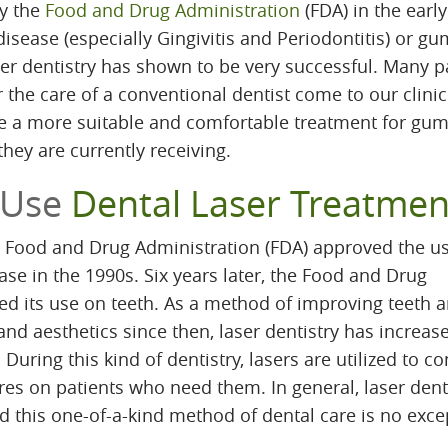
by the
Food and Drug Administration
(FDA) in the earl
sease (especially Gingivitis and Periodontitis) or gu
er dentistry has shown to be very successful. Many p
the care of a conventional dentist come to our clinic
e a more suitable and comfortable treatment for gu
hey are currently receiving.
 Use
Dental Laser Treatmen
he Food and Drug Administration (FDA) approved the us
ase in the 1990s. Six years later, the Food and Drug
ed its use on teeth. As a method of improving teeth 
and aesthetics since then, laser dentistry has increas
 During this kind of dentistry, lasers are utilized to c
res on patients who need them. In general, laser dent
d this one-of-a-kind method of dental care is no exce